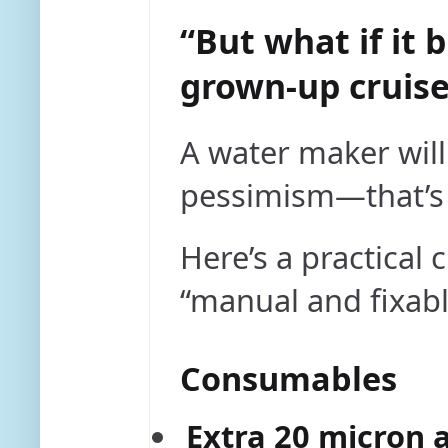
“But what if it 
grown-up cruise
A water maker will
pessimism—that’s 
Here’s a practical 
“manual and fixabl
Consumables
Extra 20 micron a