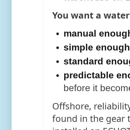
You want a water
manual enough
simple enough 
standard enoug
predictable e
before it become
Offshore, reliabilit
found in the gear t