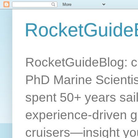
RocketGuide
RocketGuideBlog: cr
PhD Marine Scientis
spent 50+ years sail
experience-driven gu
cruisers—insight yo