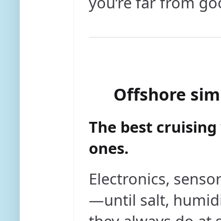
you’re far from go
Offshore sim
The best cruisin
ones.
Electronics, senso
—until salt, humid