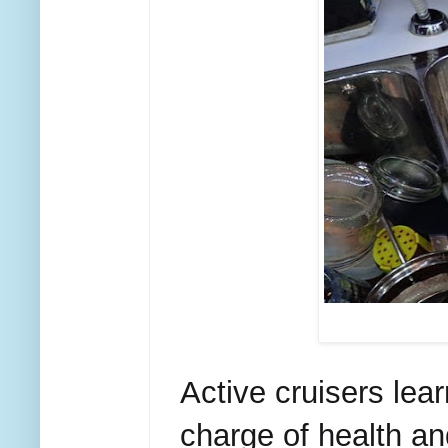
Active cruisers l
charge of health a