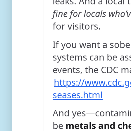
leaks. And a local 
fine for locals who’
for visitors.
If you want a sobe
systems can be as
events, the CDC m
https://www.cdc.g
seases.html
And yes—contaminat
be
metals and ch