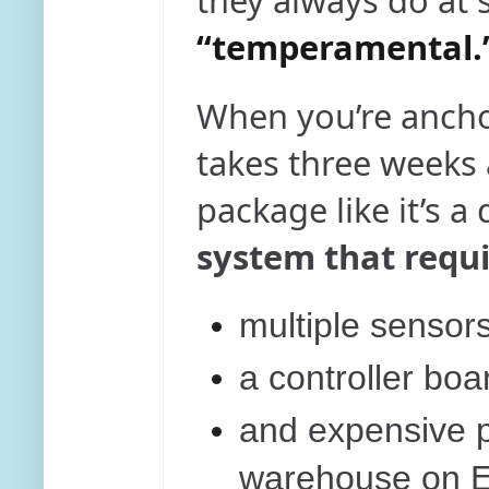
they always do at 
“temperamental.
When you’re ancho
takes three weeks
package like it’s a
system that requi
multiple sensors
a controller boa
and expensive pr
warehouse on E