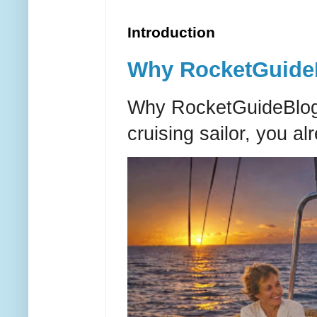
Introduction
Why RocketGuideBl
Why RocketGuideBlog e
cruising sailor, you al