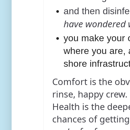
and then disinf
have wondered w
you make your o
where you are, a
shore infrastruc
Comfort is the obv
rinse, happy crew.
Health is the deep
chances of gettin