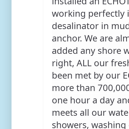
installed an ECHOTe
working perfectly
desalinator in mud
anchor. We are al
added any shore wa
right, ALL our fre
been met by our E
more than 700,000 l
one hour a day and
meets all our wate
showers, washing d