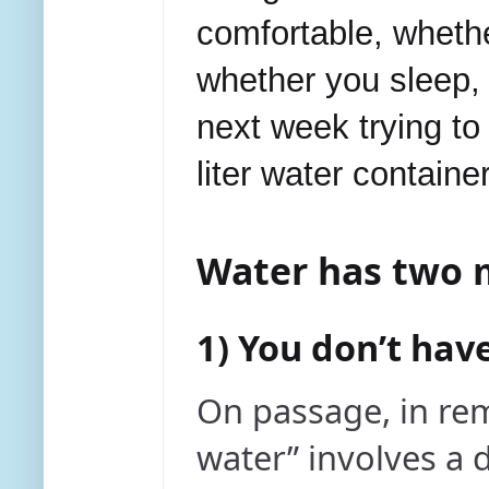
comfortable, whethe
whether you sleep,
next week trying to
liter water containe
Water has two m
1) You don’t ha
On passage, in re
water” involves a d