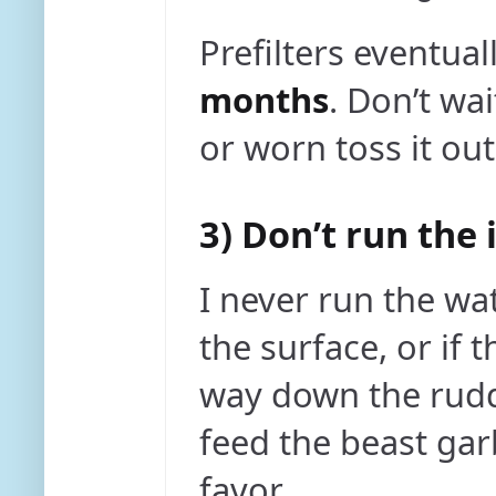
Prefilters eventual
months
. Don’t wai
or worn toss it out
3) Don’t run the
I never run the wat
the surface, or if t
way down the rudde
feed the beast gar
favor.