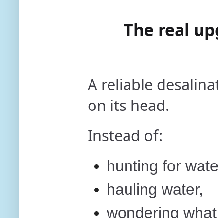
The real up
A reliable desalina
on its head.
Instead of:
hunting for wate
hauling water,
wondering what’s