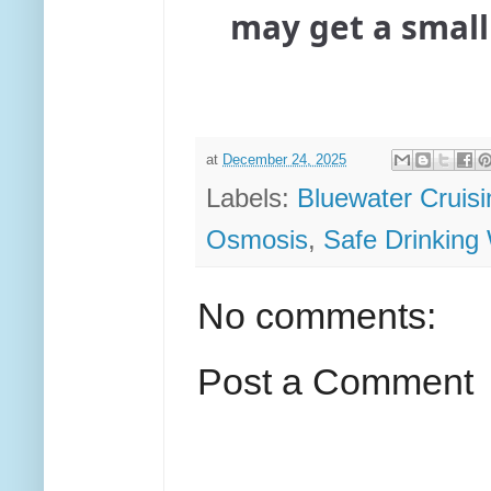
may get a small
at
December 24, 2025
Labels:
Bluewater Cruisi
Osmosis
,
Safe Drinking
No comments:
Post a Comment