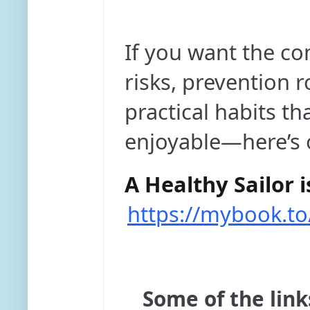
If you want the c
risks, prevention r
practical habits th
enjoyable—here’s 
A Healthy Sailor i
https://mybook.to
Some of the links