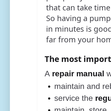
that can take tim
So having a pump
in minutes is good
far from your ho
The most import
A
repair manual
maintain and re
service the
regu
maintain, store