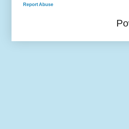
Report Abuse
Po