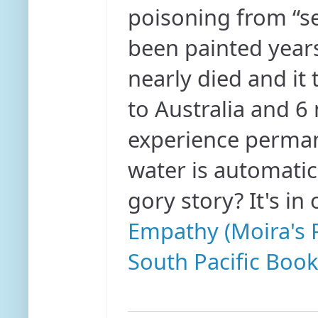
poisoning from “se
been painted years
nearly died and it
to Australia and 6
experience permane
water is automatic
gory story? It's in
Empathy (Moira's P
South Pacific Book