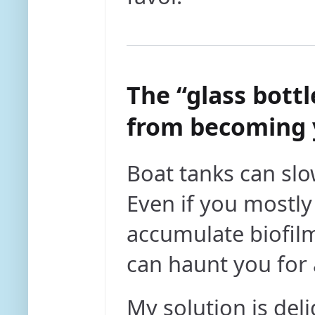
The “glass bottl
from becoming 
Boat tanks can slo
Even if you mostl
accumulate biofilm
can haunt you for 
My solution is deli