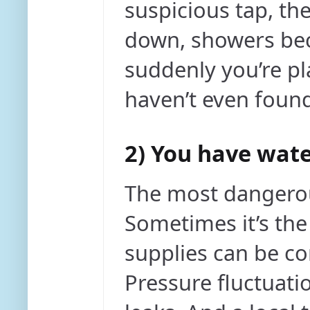
suspicious tap, the
down, showers bec
suddenly you’re pl
haven’t even found
2) You have wate
The most dangerou
Sometimes it’s the
supplies can be c
Pressure fluctuati