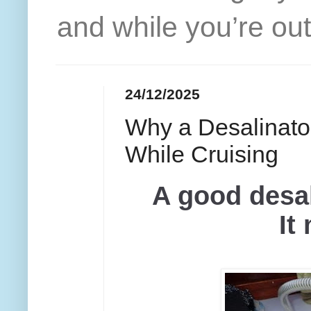
and while you’re out
24/12/2025
Why a Desalinator
While Cruising
A good desal
It