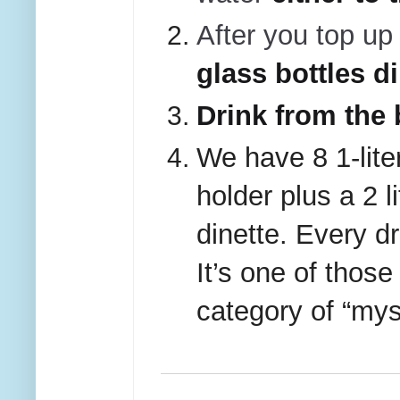
After you top up 
glass bottles d
Drink from the 
We have 8 1-liter
holder plus a 2 l
dinette. Every dr
It’s one of those
category of “mys