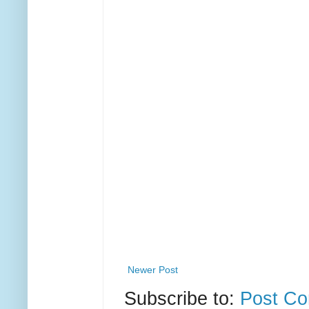
Newer Post
Subscribe to:
Post Co