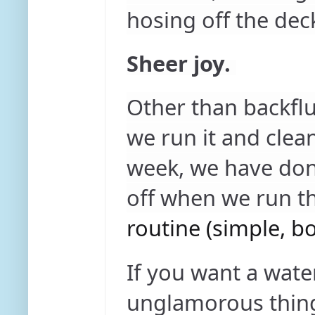
hosing off the dec
Sheer joy.
Other than backflu
we run it and clea
week, we have done
off when we run t
routine (simple, bo
If you want a wate
unglamorous thing