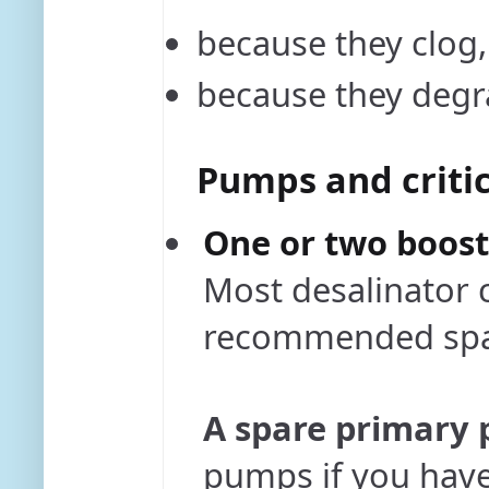
because they clog
because they degr
Pumps and critic
One or two boos
Most desalinator 
recommended spa
A spare primary
pumps if you have