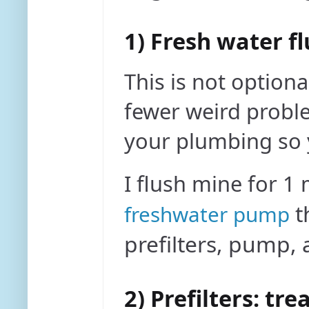
1) Fresh water fl
This is not option
fewer weird proble
your plumbing so y
I flush mine for 1
t
freshwater pump
prefilters, pump
2) Prefilters: tr