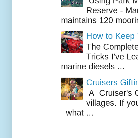
Using Park Mo
Reserve - Mar
maintains 120 moorin
How to Keep Y
The Complete 
Tricks I've L
marine diesels ...
Cruisers Gift
A Cruiser's G
villages. If 
what ...