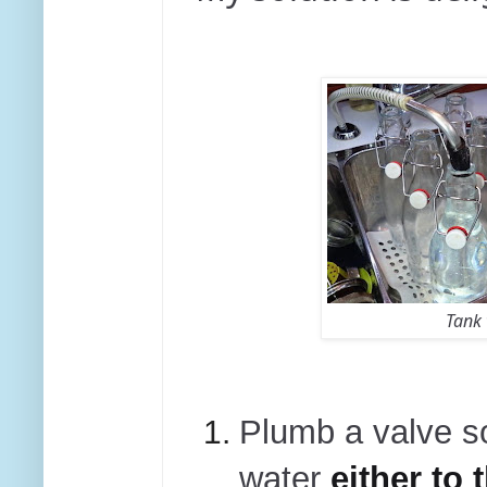
Tank 
Plumb a valve s
water
either to 