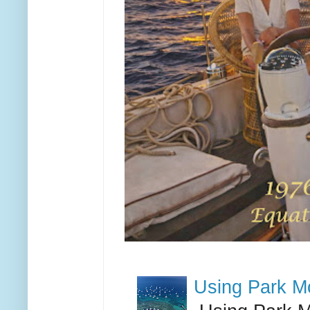
Using Park M