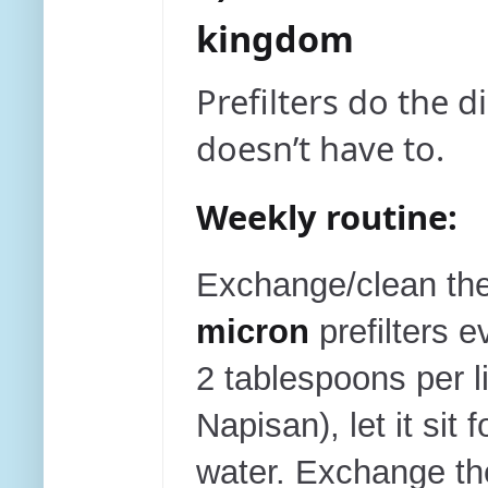
kingdom
Prefilters do the
doesn’t have to.
Weekly routine:
E
xchange/clean th
micron
prefilters e
2 tablespoons per l
Napisan), let it sit 
water. Exchange th