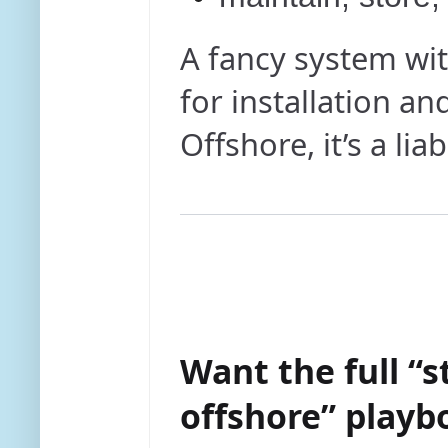
A fancy system wit
for installation an
Offshore, it’s a liabi
Want the full “s
offshore” playb